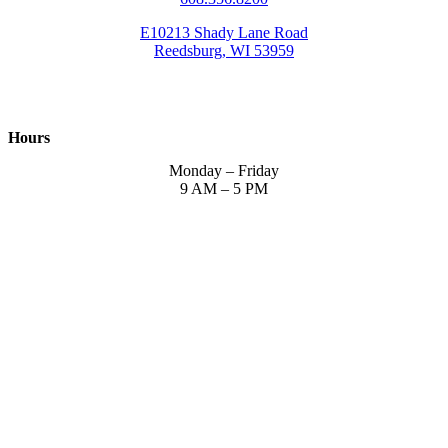
E10213 Shady Lane Road
Reedsburg, WI 53959
Hours
Monday – Friday
9 AM – 5 PM