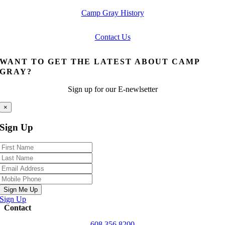
Camp Gray History
Contact Us
WANT TO GET THE LATEST ABOUT CAMP
GRAY?
Sign up for our E-newlsetter
×
Sign Up
Sign Me Up
Sign Up
Contact
608.356.8200