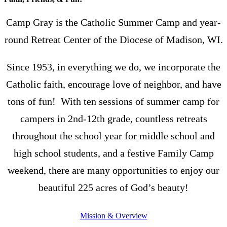
Camp Gray is the Catholic Summer Camp and year-
round Retreat Center of the Diocese of Madison, WI.
Since 1953, in everything we do, we incorporate the
Catholic faith, encourage love of neighbor, and have
tons of fun! With ten sessions of summer camp for
campers in 2nd-12th grade, countless retreats
throughout the school year for middle school and
high school students, and a festive Family Camp
weekend, there are many opportunities to enjoy our
beautiful 225 acres of God’s beauty!
Mission & Overview