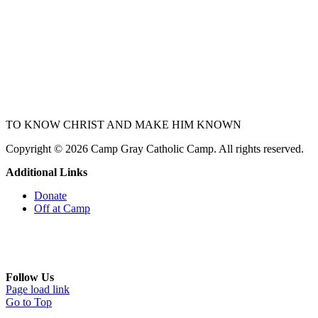
TO KNOW CHRIST
AND
MAKE HIM KNOWN
Copyright © 2026 Camp Gray Catholic Camp. All rights reserved.
Additional Links
Donate
Off at Camp
Follow Us
Page load link
Go to Top