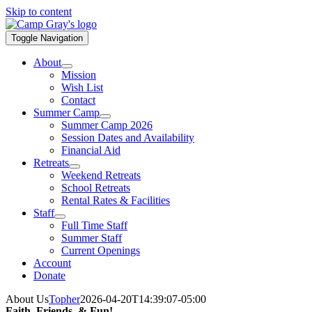
Skip to content
Toggle Navigation
About
Mission
Wish List
Contact
Summer Camp
Summer Camp 2026
Session Dates and Availability
Financial Aid
Retreats
Weekend Retreats
School Retreats
Rental Rates & Facilities
Staff
Full Time Staff
Summer Staff
Current Openings
Account
Donate
About Us
Topher
2026-04-20T14:39:07-05:00
Faith, Friends, & Fun!